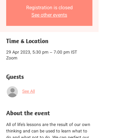
Registration is closed
See other events
Time & Location
29 Apr 2023, 5:30 pm – 7:00 pm IST
Zoom
Guests
See All
About the event
All of life's lessons are the result of our own 
thinking and can be used to learn what to 