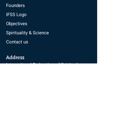
Founders
IFSS Logo
Objectives
Spirituality & Science
Contact us
Address
International Federation of Spiritual
Scientists
Pyramid Valley International
Kebbedoddi, Harohalli,
Kanakapura Road, Bengaluru - 562112
Karnataka, India
Email :
info@ifss.in