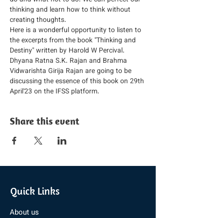
do and what not to do. We can perfect our 
thinking and learn how to think without 
creating thoughts.
Here is a wonderful opportunity to listen to 
the excerpts from the book "Thinking and 
Destiny" written by Harold W Percival.
Dhyana Ratna S.K. Rajan and Brahma 
Vidwarishta Girija Rajan are going to be 
discussing the essence of this book on 29th 
April'23 on the IFSS platform.
Share this event
Quick Links
About us