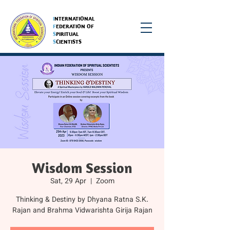
I
NTERNATIONAL
F
EDERATION OF
S
PIRITUAL
S
CIENTISTS
Wisdom Session
Sat, 29 Apr
  |  
Zoom
Thinking & Destiny by Dhyana Ratna S.K.
Rajan and Brahma Vidwarishta Girija Rajan